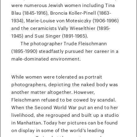
were numerous Jewish women including Tina
Blau (1845-1916), Broncia Koller-Pinell (1863-
1934), Marie-Louise von Motesiczky (1906-1996)
and the ceramicists Vally Wieselthier (1895-
1945) and Susi Singer (1891-1965).
The photographer Trude Fleischmann
(1895-1990) steadfastly pursued her career in a
male-dominated environment.
While women were tolerated as portrait
photographers, depicting the naked body was
another matter altogether. However,
Fleischmann refused to be cowed by scandal.
When the Second World War put an end to her
livelihood, she regrouped and built up a studio
in Manhattan. Today her pictures can be found
on display in some of the world’s leading