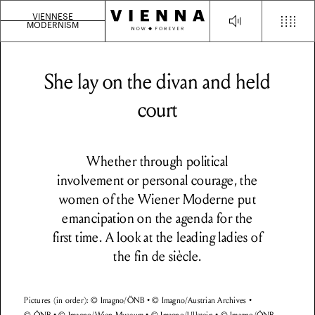
VIENNESE
MODERNISM
She lay on the divan and held
court
Whether through political
involvement or personal courage, the
women of the Wiener Moderne put
emancipation on the agenda for the
first time. A look at the leading ladies of
the fin de siècle.
Pictures (in order): © Imagno/ÖNB • © Imagno/Austrian Archives •
© ÖNB • © Imagno/Wien Museum • © Imagno/Ullstein • © Imagno/ÖNB