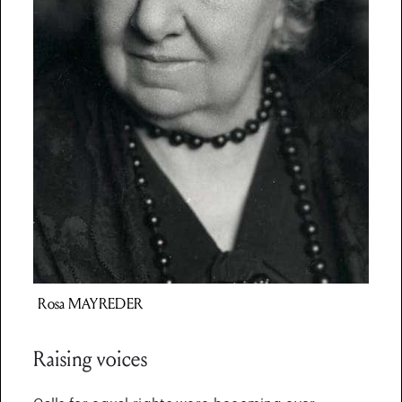
Rosa
MAYREDER
Raising voices