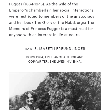
Fugger (1864-1945). As the wife of the
Emperor’s chamberlain her social interactions
were restricted to members of the aristocracy
and her book The Glory of the Habsburgs: The
Memoirs of Princess Fugger is a must-read for
anyone with an interest in life at court.
ELISABETH FREUNDLINGER
TEXT:
BORN 1964, FREELANCE AUTHOR AND
COPYWRITER. SHE LIVES IN VIENNA.