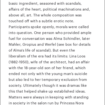
basic ingredient, seasoned with scandals,
affairs of the heart, political machinations and,
above all, art. The whole composition was
touched off with a subtle erotic note.
Participants spoke openly, morals were called
into question. One person who provided ample
fuel for conversation was Alma Schindler, later
Mahler, Gropius and Werfel (see box for details
of Alma’s life of scandal). But even the
liberalism of the era had its limits: Lina Loos
(1882-1950), wife of the architect, had an affair
with the 18-year-old son of her friend, which
ended not only with the young man’s suicide
but also led to her temporary exclusion from
society. Ultimately though it was dramas like
this that helped shake up established ideas.
Matters were always in keeping with standing
in society in the salon run by Princess Nora