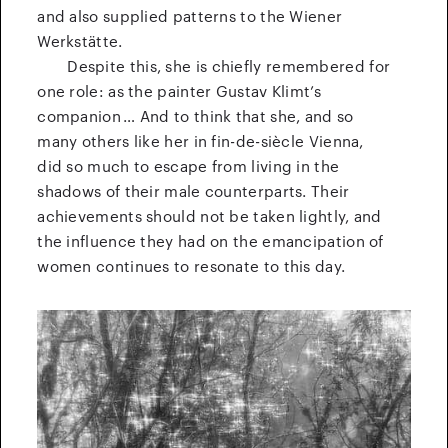
and also supplied patterns to the Wiener
Werkstätte.
Despite this, she is chiefly remembered for
one role: as the painter Gustav Klimt’s
companion … And to think that she, and so
many others like her in fin-de-siècle Vienna,
did so much to escape from living in the
shadows of their male counterparts. Their
achievements should not be taken lightly, and
the influence they had on the emancipation of
women continues to resonate to this day.