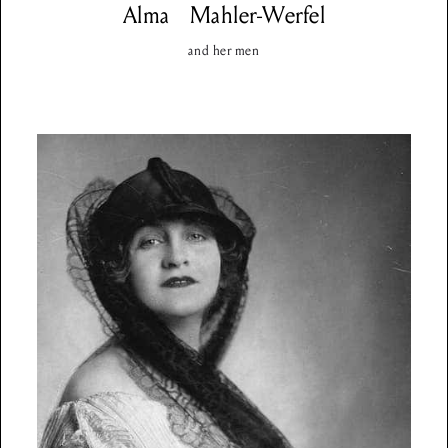
Alma
Mahler-Werfel
and her men