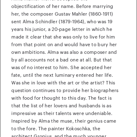
objectification of her name. Before marrying
her, the composer Gustav Mahler (1860-1911)
sent Alma Schindler (1879-1964), who was 19
years his junior, a 20-page letter in which he
made it clear that she was only to live for him
from that point on and would have to bury her
own ambitions. Alma was also a composer and
by all accounts not a bad one at all. But that
was of no interest to him. She accepted her
fate, until the next luminary entered her life.
Was she in love with the art or the artist? This
question continues to provide her biographers
with food for thought to this day. The fact is
that the list of her lovers and husbands is as
impressive as their talents were undeniable.
Inspired by Alma the muse, their genius came
to the fore. The painter Kokoschka, the
architect Gropius, and the much younger