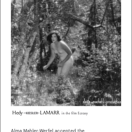
Hedy
LAMARR
KIESLER
in the film Ecstasy
Alma Mahler-Werfel accepted the