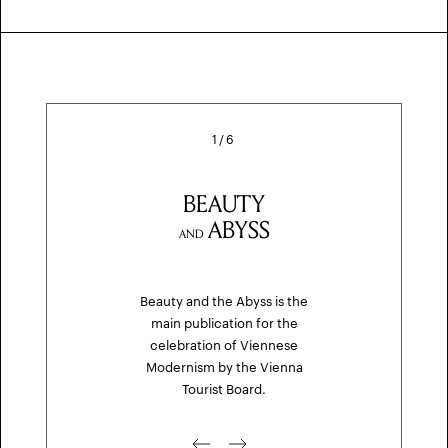
1
/
6
BEAUTY
ABYSS
AND
Beauty and the Abyss is the
main publication for the
celebration of Viennese
Modernism by the Vienna
Tourist Board.