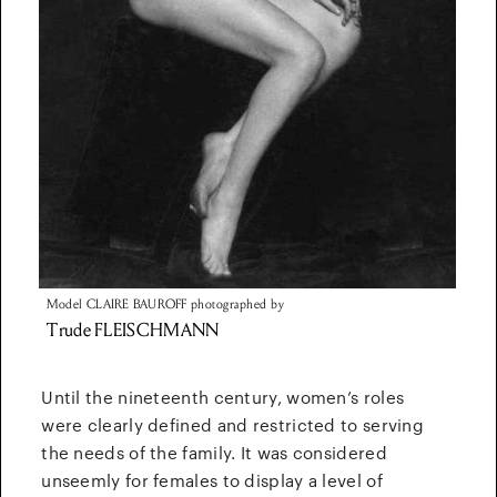
Model
CLAIRE BAUROFF
photographed by
Trude
FLEISCHMANN
Until the nineteenth century, women’s roles
were clearly defined and restricted to serving
the needs of the family. It was considered
unseemly for females to display a level of