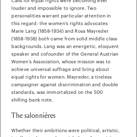
Calls for equal rights were becoming ever
louder and impossible to ignore. Two
personalities warrant particular attention in
this regard: the women’s rights advocates
Marie Lang (1858-1934) and Rosa Mayreder
(1858-1938) both came from solid middle class
backgrounds. Lang was an energetic, eloquent
speaker and cofounder of the General Austrian
Women’s Association, whose mission was to
achieve universal suffrage and bring about
equal rights for women. Mayreder, a tireless
campaigner against discrimination and double
standards, was immortalized on the 500
shilling bank note.
The salonnières
Whether their ambitions were political, artistic,