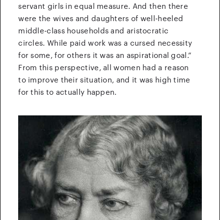
servant girls in equal measure. And then there
were the wives and daughters of well-heeled
middle-class households and aristocratic
circles. While paid work was a cursed necessity
for some, for others it was an aspirational goal.”
From this perspective, all women had a reason
to improve their situation, and it was high time
for this to actually happen.