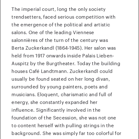
The imperial court, long the only society
trendsetters, faced serious competition with
the emergence of the political and artistic
salons. One of the leading Viennese
salonnières of the turn of the century was
Berta Zuckerkandl (1864-1945). Her salon was
held from 1917 onwards inside Palais Lieben-
Auspitz by the Burgtheater. Today the building
houses Café Landtmann. Zuckerkandl could
usually be found seated on her long divan,
surrounded by young painters, poets and
musicians. Eloquent, charismatic and full of
energy, she constantly expanded her
influence. Significantly involved in the
foundation of the Secession, she was not one
to content herself with pulling strings in the
background. She was simply far too colorful for