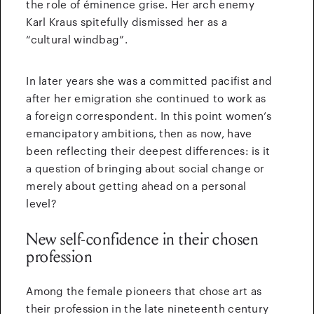
the role of éminence grise. Her arch enemy
Karl Kraus spitefully dismissed her as a
“cultural windbag”.
In later years she was a committed pacifist and
after her emigration she continued to work as
a foreign correspondent. In this point women’s
emancipatory ambitions, then as now, have
been reflecting their deepest differences: is it
a question of bringing about social change or
merely about getting ahead on a personal
level?
New self-confidence in their chosen
profession
Among the female pioneers that chose art as
their profession in the late nineteenth century