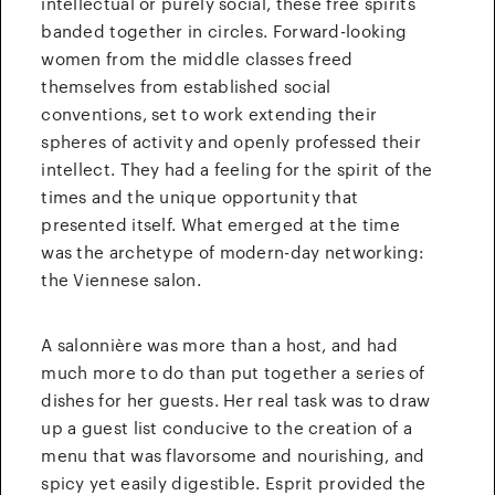
intellectual or purely social, these free spirits
banded together in circles. Forward-looking
women from the middle classes freed
themselves from established social
conventions, set to work extending their
spheres of activity and openly professed their
intellect. They had a feeling for the spirit of the
times and the unique opportunity that
presented itself. What emerged at the time
was the archetype of modern-day networking:
the Viennese salon.
A salonnière was more than a host, and had
much more to do than put together a series of
dishes for her guests. Her real task was to draw
up a guest list conducive to the creation of a
menu that was flavorsome and nourishing, and
spicy yet easily digestible. Esprit provided the