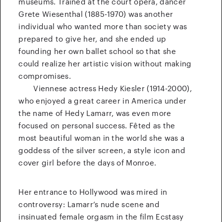
museums. Trained at the court opera, dancer
Grete Wiesenthal (1885-1970) was another
individual who wanted more than society was
prepared to give her, and she ended up
founding her own ballet school so that she
could realize her artistic vision without making
compromises.
Viennese actress Hedy Kiesler (1914-2000),
who enjoyed a great career in America under
the name of Hedy Lamarr, was even more
focused on personal success. Fêted as the
most beautiful woman in the world she was a
goddess of the silver screen, a style icon and
cover girl before the days of Monroe.
Her entrance to Hollywood was mired in
controversy: Lamarr’s nude scene and
insinuated female orgasm in the film Ecstasy