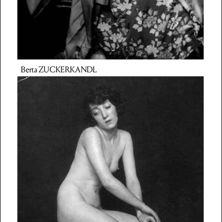
Berta
ZUCKERKANDL