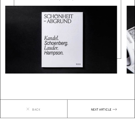
BACK
NEXT
ARTICLE