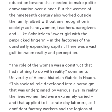
education beyond that needed to make polite
conversation over dinner. But the women of
the nineteenth century also worked outside
the family, albeit without any recognition in
society: as handywomen, teachers, caregivers
and – like Schnitzler’s “sweet girl with the
pinpricked fingers” – in the factories of the
constantly expanding capital. There was a vast
gulf between reality and perception.
“The role of the woman was a construct that
had nothing to do with reality,” comments
University of Vienna historian Gabriella Hauch.
“This societal role developed into a paradigm
that was underpinned by various laws. In reality
the lives women led were extremely varied –
and that applied to illiterate day laborers, self-
confident factory workers and the legions of