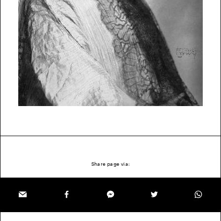
Share page via: