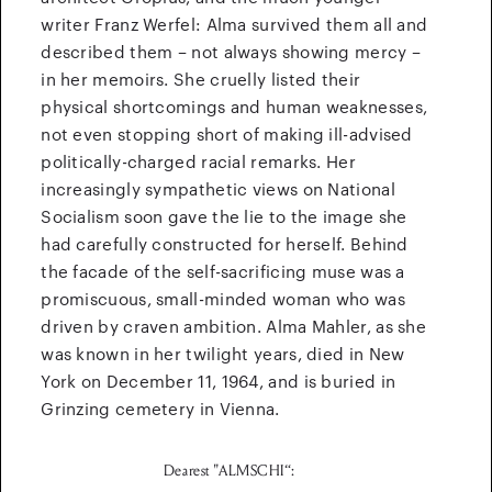
writer Franz Werfel: Alma survived them all and
described them – not always showing mercy –
in her memoirs. She cruelly listed their
physical shortcomings and human weaknesses,
not even stopping short of making ill-advised
politically-charged racial remarks. Her
increasingly sympathetic views on National
Socialism soon gave the lie to the image she
had carefully constructed for herself. Behind
the facade of the self-sacrificing muse was a
promiscuous, small-minded woman who was
driven by craven ambition. Alma Mahler, as she
was known in her twilight years, died in New
York on December 11, 1964, and is buried in
Grinzing cemetery in Vienna.
Dearest "ALMSCHI“: