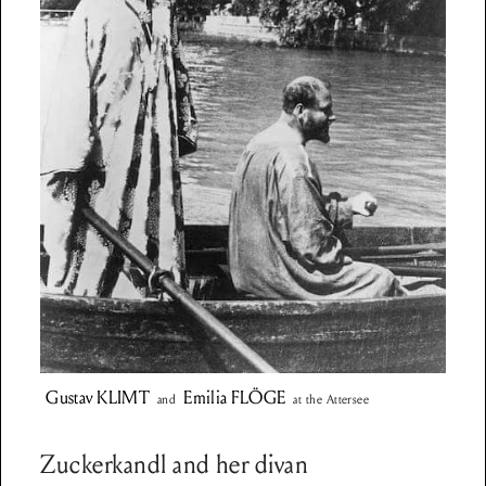
Gustav
KLIMT
Emilia
FLÖGE
and
at the Attersee
Zuckerkandl and her divan