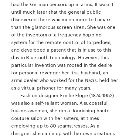
had the German censors up in arms. It wasn’t
until much later that the general public
discovered there was much more to Lamarr
than the glamorous screen siren. She was one
of the inventors of a frequency hopping
system for the remote control of torpedoes,
and developed a patent that is in use to this
day in Bluetooth technology. However, this
particular invention was rooted in the desire
for personal revenge: her first husband, an
arms dealer who worked for the Nazis, held her
as a virtual prisoner for many years.
Fashion designer Emilie Flöge (1874-1952)
was also a self-reliant woman. A successful
businesswoman, she ran a flourishing haute
couture salon with her sisters, at times
employing up to 80 seamstresses. As a
designer she came up with her own creations