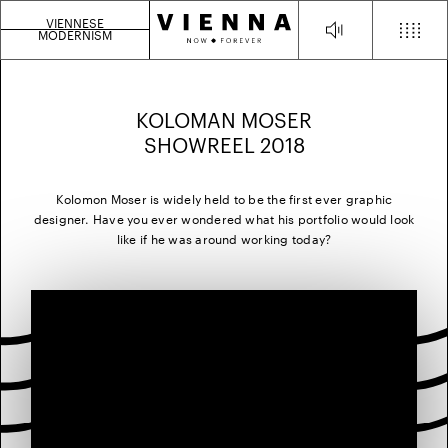
VIENNESE
MODERNISM
KOLOMAN MOSER
SHOWREEL 2018
Kolomon Moser is widely held to be the first ever graphic
designer. Have you ever wondered what his portfolio would look
like if he was around working today?