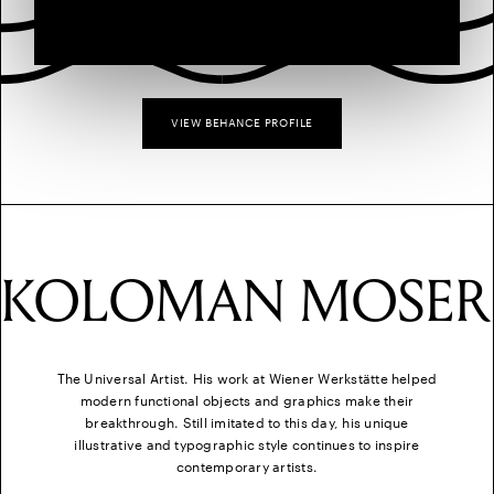
VIEW BEHANCE PROFILE
KOLOMAN MOSER
The Universal Artist. His work at Wiener Werkstätte helped
modern functional objects and graphics make their
breakthrough. Still imitated to this day, his unique
illustrative and typographic style continues to inspire
contemporary artists.