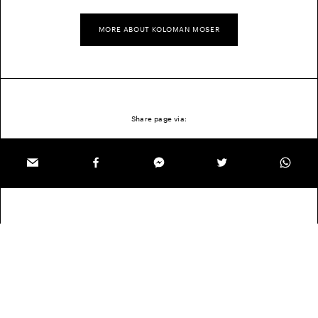
MORE ABOUT KOLOMAN MOSER
Share page via: