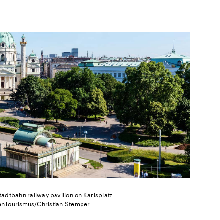
tadtbahn railway pavilion on Karlsplatz
enTourismus/Christian Stemper