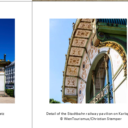
atz
Detail of the Stadtbahn railway pavilion on Karls
© WienTourismus/Christian Stemper