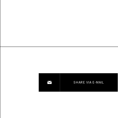
SHARE VIA E-MAIL