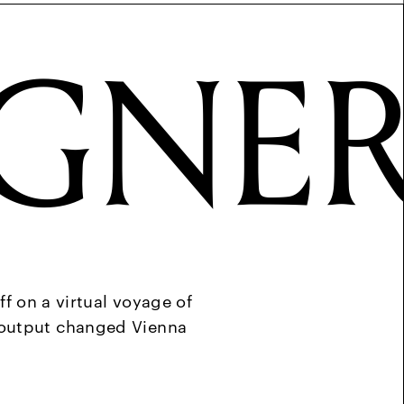
GNE
ff on a virtual voyage of
e output changed Vienna