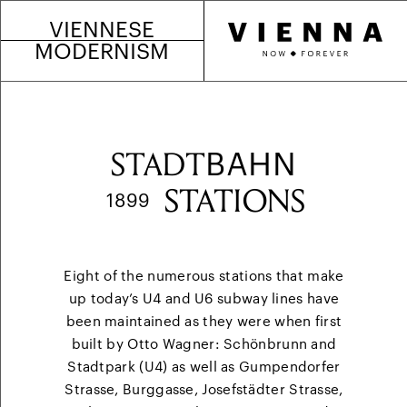
VIENNESE
MODERNISM
STADT
BAHN
STATIONS
1899
Eight of the numerous stations that make
up today’s U4 and U6 subway lines have
been maintained as they were when first
built by Otto Wagner: Schönbrunn and
Stadtpark (U4) as well as Gumpendorfer
Strasse, Burggasse, Josefstädter Strasse,