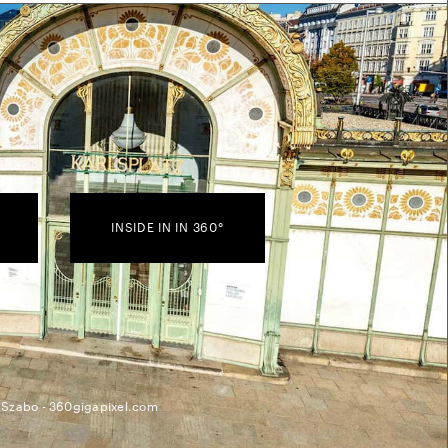
INSIDE IN IN 360°
 Szabo - 360gigapixel.com