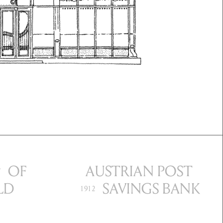
OF
AUST
RIAN POST
7
LD
SAVINGS BANK
1912