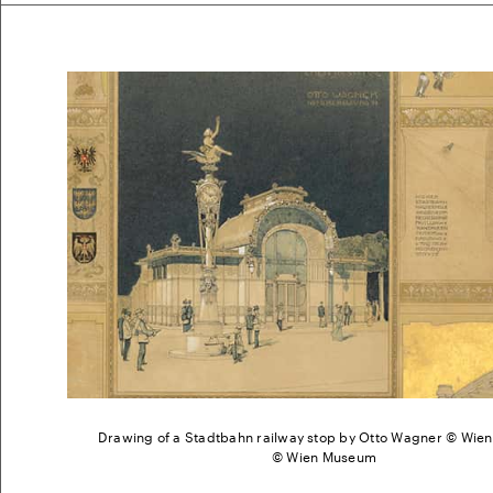
Drawing of a Stadtbahn railway stop by Otto Wagner © Wi
© Wien Museum