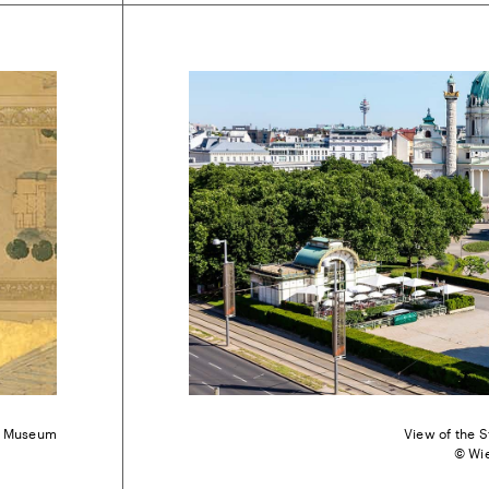
en Museum
View of the S
© Wi