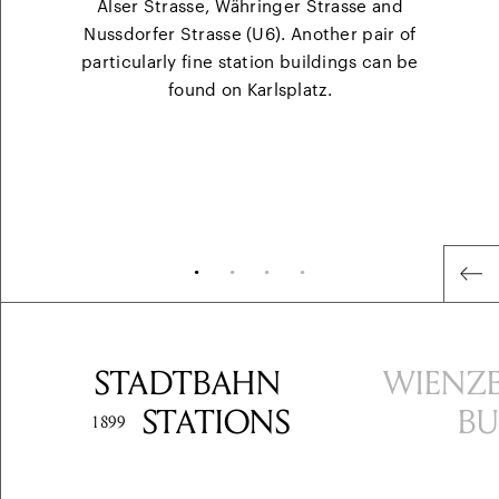
Alser Strasse, Währinger Strasse and
Nussdorfer Strasse (U6). Another pair of
particularly fine station buildings can be
found on Karlsplatz.
•
•
•
•
STADT
BAHN
WIENZE
STATIONS
BU
1899