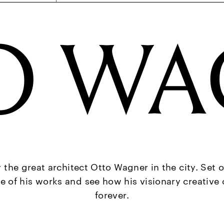
O WA
y the great architect Otto Wagner in the city. Set o
e of his works and see how his visionary creativ
forever.