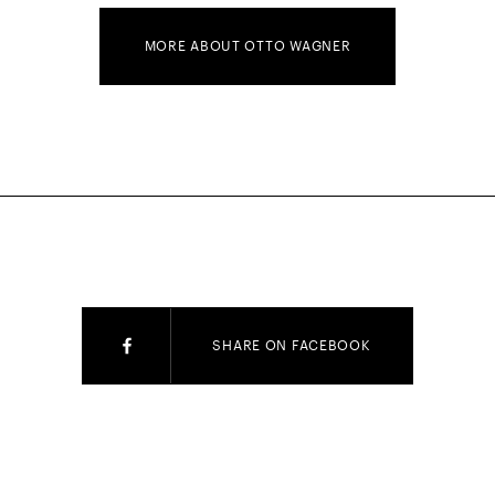
MORE ABOUT OTTO WAGNER
SHARE ON FACEBOOK