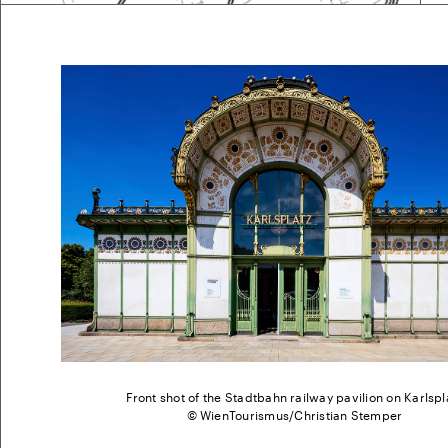
Front shot of the Stadtbahn railway pavilion on Karlspl
© WienTourismus/Christian Stemper