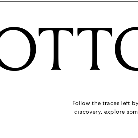
OTT
Follow the traces left b
discovery, explore som