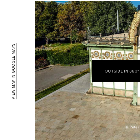
VIEW MAP IN GOOGLE MAPS
OUTSIDE IN 360°
© Peter