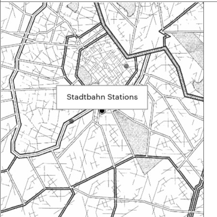
Stadtbahn Stations