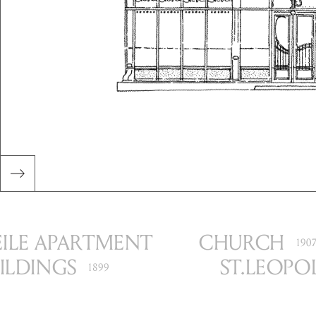
I
LE APARTMENT
CHURCH
190
ILDINGS
ST.
LEOPO
1899