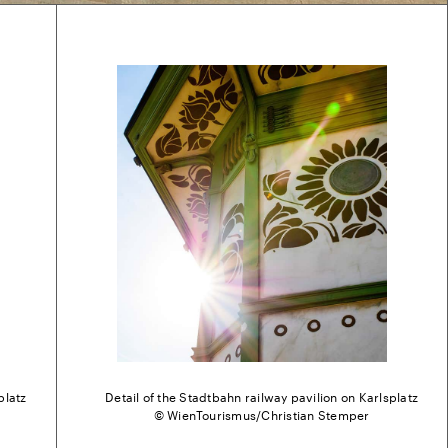
platz
Detail of the Stadtbahn railway pavilion on Karlsplatz
© WienTourismus/Christian Stemper